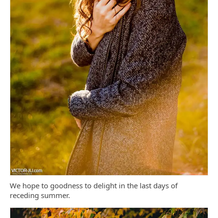
We hope to goodness to delight in the last days of
receding summer.