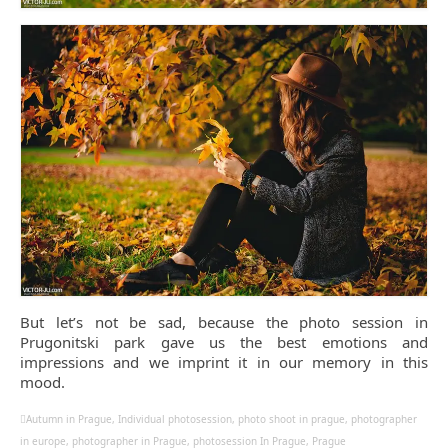
But let’s not be sad, because the photo session in
Prugonitski park gave us the best emotions and
impressions and we imprint it in our memory in this
mood.
Autumn in Prague
,
Individual photosession
,
photo shoot in prague
,
photographer
in europe
,
photographer in Prague
,
photosession In Prague
,
Prague