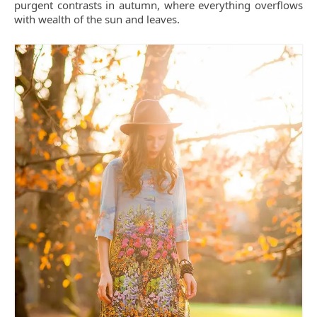
purgent contrasts in autumn, where everything overflows
with wealth of the sun and leaves.