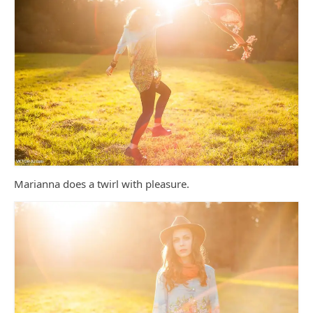
Marianna does a twirl with pleasure.