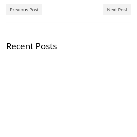
Previous Post
Next Post
Recent Posts