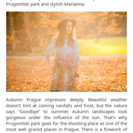
Prugonitski park and stylish Marianna.
Autumn Prague impresses deeply. Beautiful weather
doesn’t hint at coming rainfalls and frost, but the nature
says “Goodbye” to summer. Autumn landscapes look
gorgeous under the influence of the sun. That’s why
Prugonitski park goes for the shooting place as one of the
most well graced places in Prague. There is a firework of