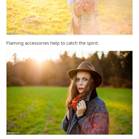
Flaming accessories help to catch the spirit.