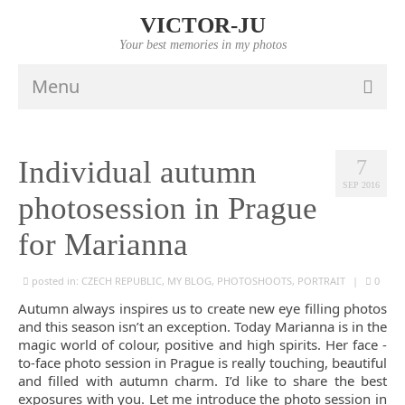
VICTOR-JU
Your best memories in my photos
Menu
HOME
Individual autumn
7
PORTFOLIO
SEP 2016
photosession in Prague
VIDEO
for Marianna
INFO
posted in:
CZECH REPUBLIC
,
MY BLOG
,
PHOTOSHOOTS
,
PORTRAIT
|
0
PRICES
Autumn always inspires us to create new eye filling photos
CONTACTS
and this season isn’t an exception. Today Marianna is in the
magic world of colour, positive and high spirits. Her face -
to-face photo session in Prague is really touching, beautiful
and filled with autumn charm. I’d like to share the best
exposures with you. Let me introduce the photo session in