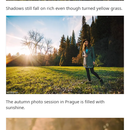
Shadows still fall on rich even though turned yellow grass.
The autumn photo session in Prague is filled with
sunshine.