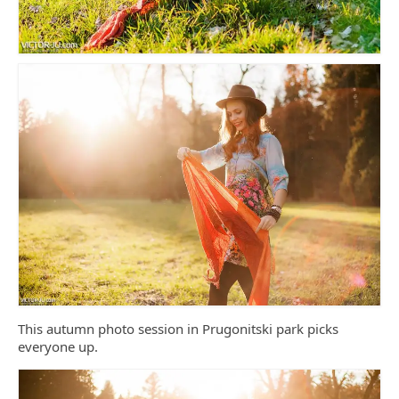
This autumn photo session in Prugonitski park picks
everyone up.