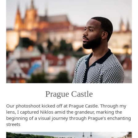
Prague Castle
Our photoshoot kicked off at Prague Castle. Through my
lens, I captured Niklos amid the grandeur, marking the
beginning of a visual journey through Prague’s enchanting
streets