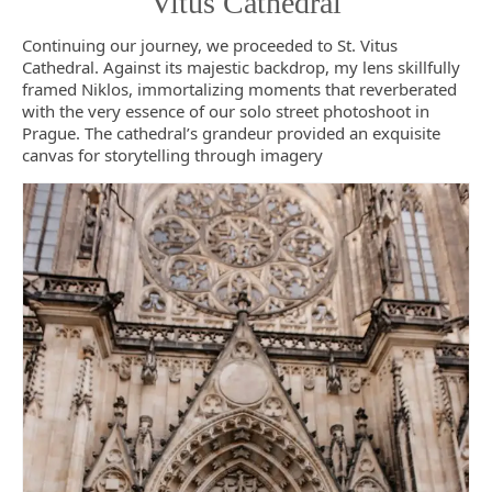
Vitus Cathedral
Continuing our journey, we proceeded to St. Vitus
Cathedral. Against its majestic backdrop, my lens skillfully
framed Niklos, immortalizing moments that reverberated
with the very essence of our solo street photoshoot in
Prague. The cathedral’s grandeur provided an exquisite
canvas for storytelling through imagery