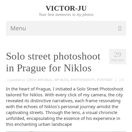
VICTOR-JU
Your best memories in my photos
Menu
HOME
Solo street photoshoot
29
PORTFOLIO
FEB 2024
in Prague for Niklos
VIDEO
posted in:
INFO
CZECH REPUBLIC
,
MY BLOG
,
PHOTOSHOOTS
,
PORTRAIT
|
0
In the heart of Prague, I initiated a Solo Street Photoshoot
PRICES
tailored for Niklos. With every click of my camera, the city
revealed its distinctive narratives, each frame resonating
CONTACTS
with the echoes of Niklos’s personal journey amidst the
captivating streets. Through the lens, a visual chronicle
unfolded, encapsulating the essence of his experience in
this enchanting urban landscape