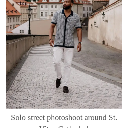
Solo street photoshoot around St.