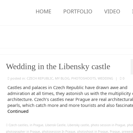
HOME
PORTFOLIO
VIDEO
Wedding in the Libensky castle
posted in:
CZECH REPUBLIC
,
MY BLOG
,
PHOTOSHOOTS
,
WEDDING
|
0
Castles and palaces in Czech Republic have drawn awe and
admiration at all times, they astonish us with the multiplicity 
architecture. Czech’s castles near Prague are real architectura
pearls, which catch more and more tourists and also fascinate
Continued
Czech castles
,
in Prague
,
Libensk Castle
,
Libensky castle
,
photo session in Prague
,
pho
photographer in Prague
,
photosession In Prague
,
photoshoot in Prague
,
Prague
,
prewed