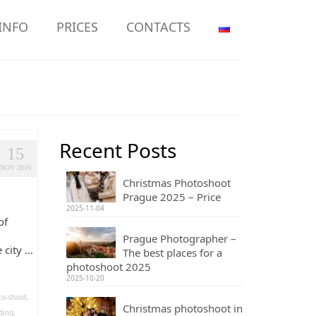
INFO
PRICES
CONTACTS
Recent Posts
15
NOV 2016
Christmas Photoshoot
Prague 2025 – Price
2025-11-04
of
l
Prague Photographer –
 city …
The best places for a
photoshoot 2025
2025-10-20
to-shoot
,
Christmas photoshoot in
ding
,