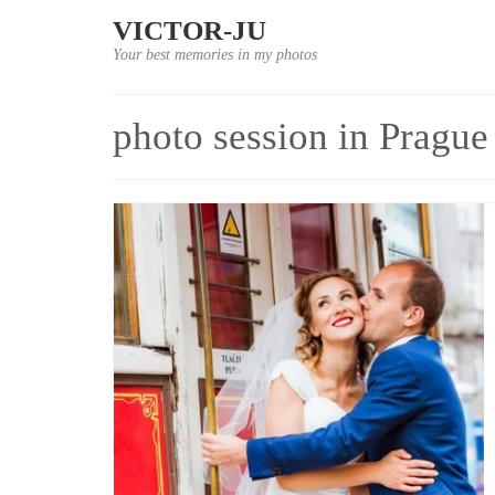
VICTOR-JU
Your best memories in my photos
photo session in Prague