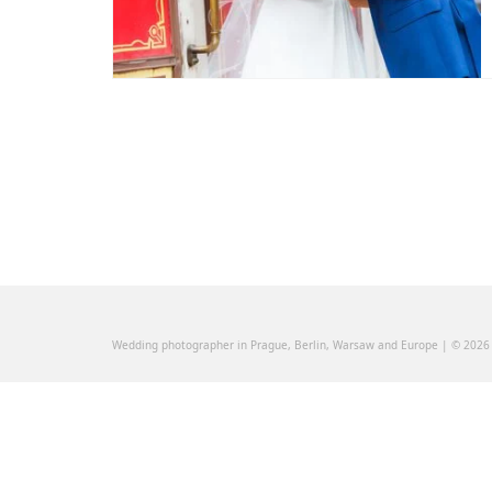
Wedding photographer in Prague, Berlin, Warsaw and Europe | © 2026