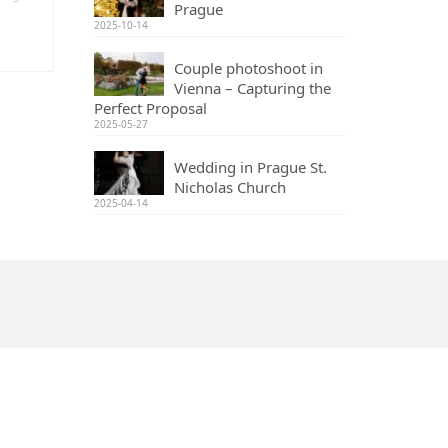
Prague
2025-10-14
Couple photoshoot in
Vienna – Capturing the
Perfect Proposal
2025-05-27
Wedding in Prague St.
Nicholas Church
2025-04-14