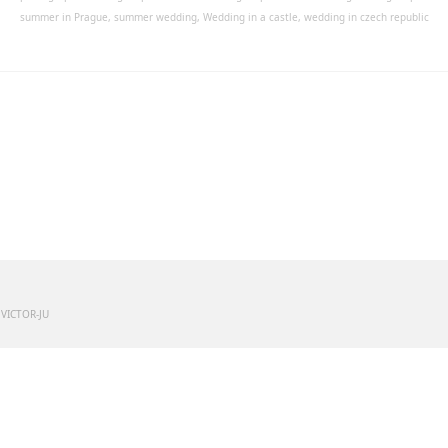
summer in Prague
,
summer wedding
,
Wedding in a castle
,
wedding in czech republic
 VICTOR-JU