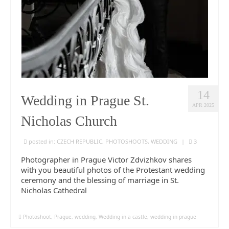
14
Wedding in Prague St.
APR 2025
Nicholas Church
posted in:
CZECH REPUBLIC
,
PHOTOSHOOTS
,
WEDDING
|
3
Photographer in Prague Victor Zdvizhkov shares
with you beautiful photos of the Protestant wedding
ceremony and the blessing of marriage in St.
Nicholas Cathedral
Photoshoot
,
Prague
,
wedding
,
Wedding in a castle
,
wedding in prague