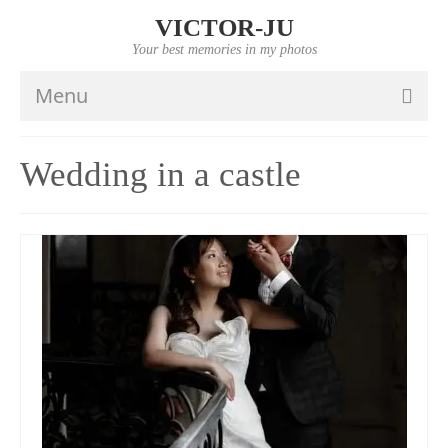
VICTOR-JU
Your best memories in my photos
Menu
HOME
Wedding in a castle
PORTFOLIO
VIDEO
INFO
PRICES
CONTACTS