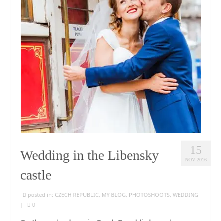
15
Wedding in the Libensky
NOV 2016
castle
posted in:
CZECH REPUBLIC
,
MY BLOG
,
PHOTOSHOOTS
,
WEDDING
|
0