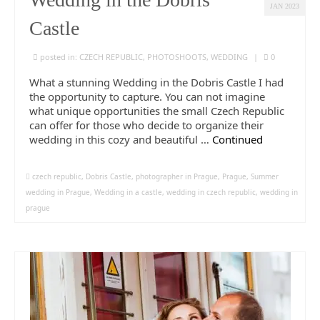
JAN 2023
Castle
posted in:
CZECH REPUBLIC
,
PHOTOSHOOTS
,
WEDDING
|
0
What a stunning Wedding in the Dobris Castle I had
the opportunity to capture. You can not imagine
what unique opportunities the small Czech Republic
can offer for those who decide to organize their
wedding in this cozy and beautiful …
Continued
czech republic
,
Dobris Castle
,
photographer in Prague
,
Prague
,
Summer
wedding in Prague
,
Wedding in a castle
,
wedding in czech republic
,
wedding in
prague