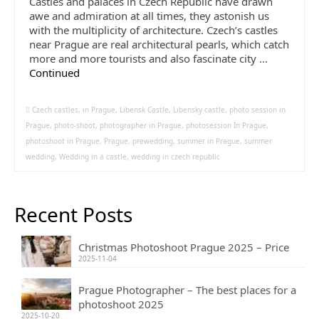
Castles and palaces in Czech Republic have drawn
awe and admiration at all times, they astonish us
with the multiplicity of architecture. Czech’s castles
near Prague are real architectural pearls, which catch
more and more tourists and also fascinate city …
Continued
Czech castles
,
in Prague
,
Libensk Castle
,
Libensky castle
,
photo session in
Prague
,
photo-shoot
,
photographer in Prague
,
photosession In Prague
,
photoshoot in Prague
,
Prague
,
prewedding
,
summer in Prague
,
summer
wedding
,
Wedding in a castle
,
wedding in czech republic
Recent Posts
Christmas Photoshoot Prague 2025 – Price
2025-11-04
Prague Photographer – The best places for a
photoshoot 2025
2025-10-20