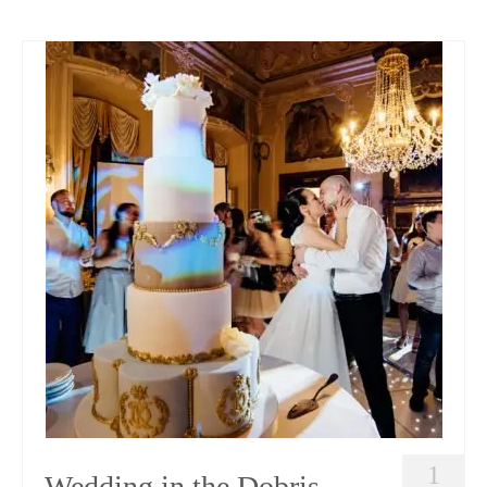
1
Wedding in the Dobris